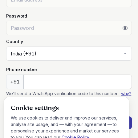
Password
Country
Phone number
+91
We'll send a WhatsApp verification code to this number.
why?
I agree to the
Terms of Service
and
Privacy Policy
.
Cookie settings
We use cookies to deliver and improve our services,
Create account
analyse site usage, and — with your agreement — to
personalise your experience and market our services
to you. You can read our
Cookie Policy
.