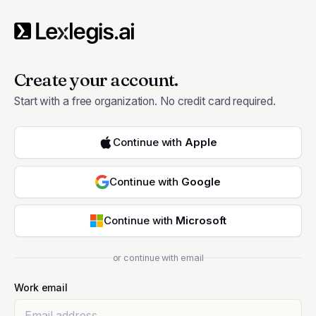
Create your account.
Start with a free organization. No credit card required.
Continue with
Apple
Continue with
Google
Continue with
Microsoft
or continue with email
Work email